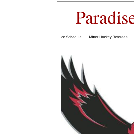
Paradis
Ice Schedule
Minor Hockey Referees