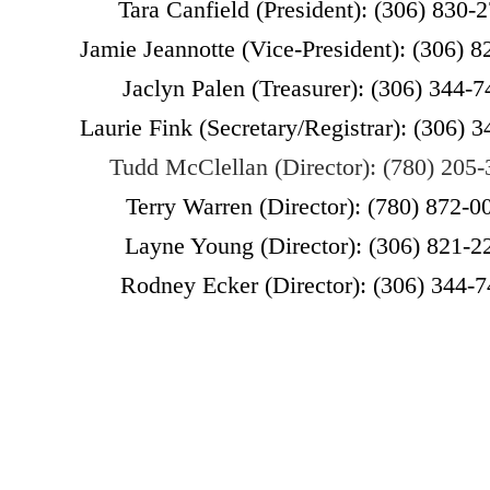
Tara Canfield (President): (306) 830-
Jamie Jeannotte (Vice-President): (306) 
Jaclyn Palen (Treasurer): (306) 344-
Laurie Fink (
Secretary/Registrar):
(306) 3
Tudd McClellan (Director): (780) 205
Terry Warren (Director): (780) 872-0
Layne Young (Director): (306) 821-2
Rodney Ecker (Director): (306) 344-