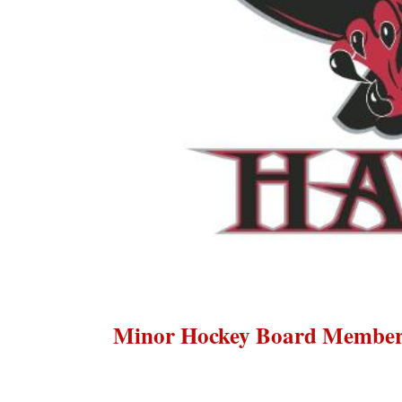
Minor Hockey Board Membe