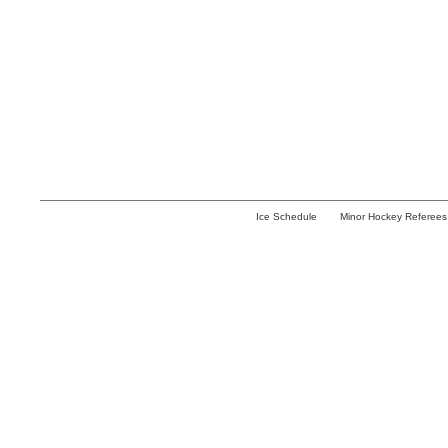
Ice Schedule
Minor Hockey Referees